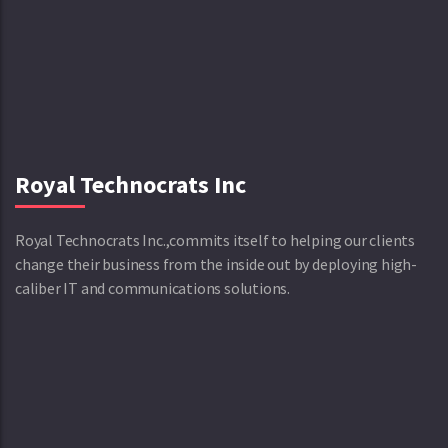
Royal Technocrats Inc
Royal Technocrats Inc.,commits itself to helping our clients
change their business from the inside out by deploying high-
caliber IT and communications solutions.