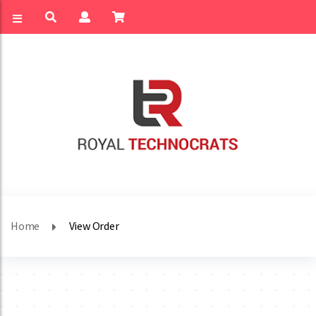
Home
View Order