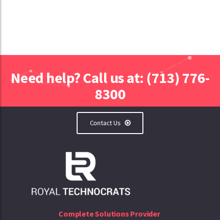
Need help? Call us at: (713) 776-
8300
Contact Us
Complete Solutions Provider