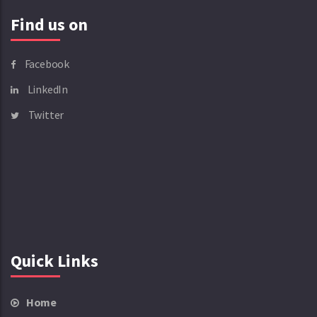
Find us on
Facebook
LinkedIn
Twitter
Quick Links
Home