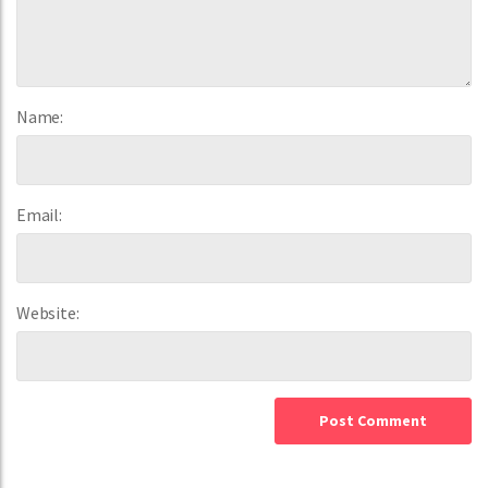
Name:
Email:
Website: