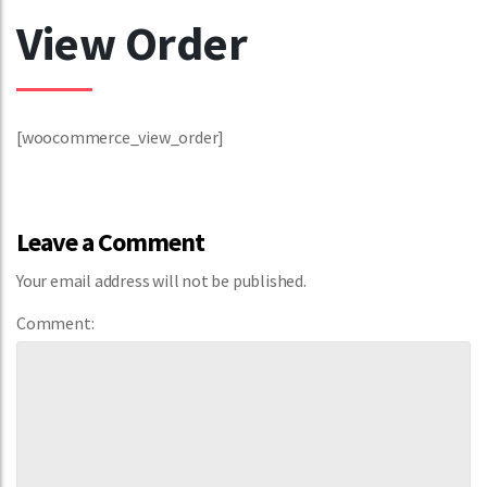
View Order
[woocommerce_view_order]
Leave a Comment
Your email address will not be published.
Comment: