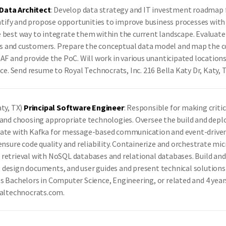
Data Architect
: Develop data strategy and IT investment roadmap 
entify and propose opportunities to improve business processes with 
e best way to integrate them within the current landscape. Evaluat
sers and customers. Prepare the conceptual data model and map the c
GAF and provide the PoC. Will work in various unanticipated locatio
nce. Send resume to Royal Technocrats, Inc. 216 Bella Katy Dr, Katy
aty, TX)
Principal Software Engineer
: Responsible for making critic
e and choosing appropriate technologies. Oversee the build and dep
rate with Kafka for message-based communication and event-driven a
ensure code quality and reliability. Containerize and orchestrate m
 retrieval with NoSQL databases and relational databases. Build an
design documents, and user guides and present technical solutions a
s Bachelors in Computer Science, Engineering, or related and 4 year
yaltechnocrats.com.