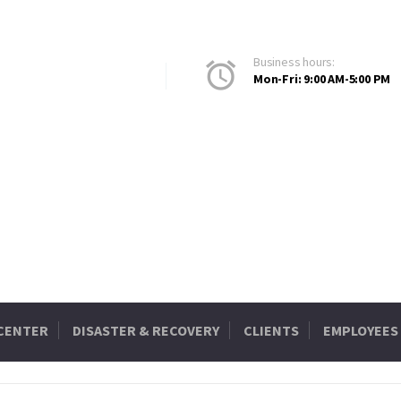
Business hours:
Mon-Fri: 9:00 AM-5:00 PM
 CENTER
DISASTER & RECOVERY
CLIENTS
EMPLOYEES