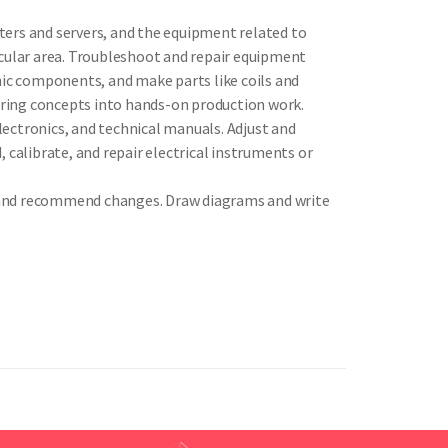
ters and servers, and the equipment related to
icular area. Troubleshoot and repair equipment
ic components, and make parts like coils and
ering concepts into hands-on production work.
ectronics, and technical manuals. Adjust and
 calibrate, and repair electrical instruments or
s, and recommend changes. Draw diagrams and write