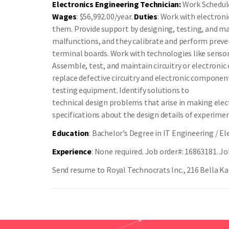
Electronics Engineering Technician:
Work Schedule:
Wages
: $56,992.00/year.
Duties
: Work with electron
them. Provide support by designing, testing, and ma
malfunctions, and they calibrate and perform preve
terminal boards. Work with technologies like senso
Assemble, test, and maintain circuitry or electroni
replace defective circuitry and electronic component
testing equipment. Identify solutions to
technical design problems that arise in making elec
specifications about the design details of experimen
Education
: Bachelor’s Degree in IT Engineering / El
Experience
: None required. Job order#: 16863181. Jo
Send resume to Royal Technocrats Inc., 216 Bella Kat