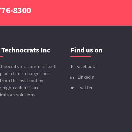
 776-8300
 Technocrats Inc
Find us on
chnocrats Inc.,commits itself
Facebook
g our clients change their
LinkedIn
from the inside out by
 high-caliber IT and
Twitter
ations solutions.