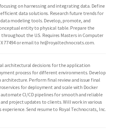
focusing on harnessing and integrating data. Define
efficient data solutions. Research future trends for
e data modeling tools. Develop, promote, and
onceptual entity to physical table. Prepare the
ns throughout the U.S. Requires Masters in Computer
, TX 77494 or email to hr@royaltechnocrats.com.
al architectural decisions for the application
loyment process for different environments. Develop
rchitecture. Perform final review and issue final
icroservices for deployment and scale with Docker
d automate CI/CD pipelines for smooth and reliable
nd project updates to clients. Will work in various
s experience. Send resume to Royal Technocrats, Inc.