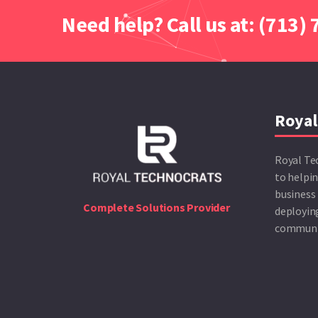
Need help? Call us at: (713)
Royal
Royal Te
to helpin
business 
Complete Solutions Provider
deploying
communic