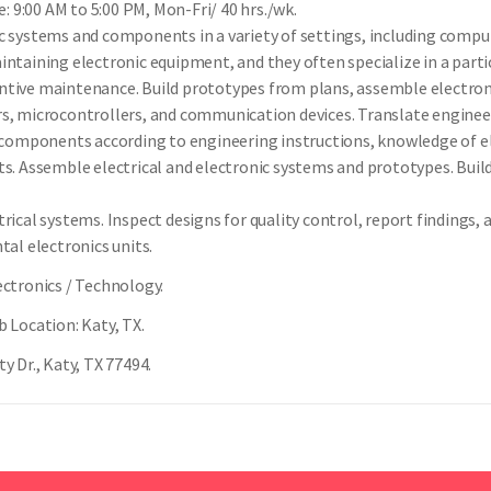
 9:00 AM to 5:00 PM, Mon-Fri/ 40 hrs./wk.
ic systems and components in a variety of settings, including compu
intaining electronic equipment, and they often specialize in a part
ntive maintenance. Build prototypes from plans, assemble electron
rs, microcontrollers, and communication devices. Translate engine
c components according to engineering instructions, knowledge of el
s. Assemble electrical and electronic systems and prototypes. Build,
trical systems. Inspect designs for quality control, report finding
tal electronics units.
ectronics / Technology.
b Location: Katy, TX.
y Dr., Katy, TX 77494.