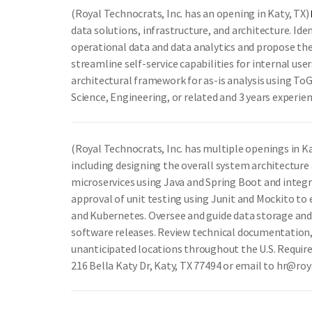
(Royal Technocrats, Inc. has an opening in Katy, TX)
data solutions, infrastructure, and architecture. Id
operational data and data analytics and propose th
streamline self-service capabilities for internal u
architectural framework for as-is analysis using To
Science, Engineering, or related and 3 years experie
(Royal Technocrats, Inc. has multiple openings in K
including designing the overall system architectur
microservices using Java and Spring Boot and integ
approval of unit testing using Junit and Mockito to 
and Kubernetes. Oversee and guide data storage and
software releases. Review technical documentation, 
unanticipated locations throughout the U.S. Require
216 Bella Katy Dr, Katy, TX 77494 or email to hr@ro