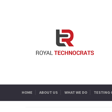
HOME
ABOUT US
WHAT WE DO
TESTING