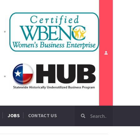
JOBS
CONTACT US