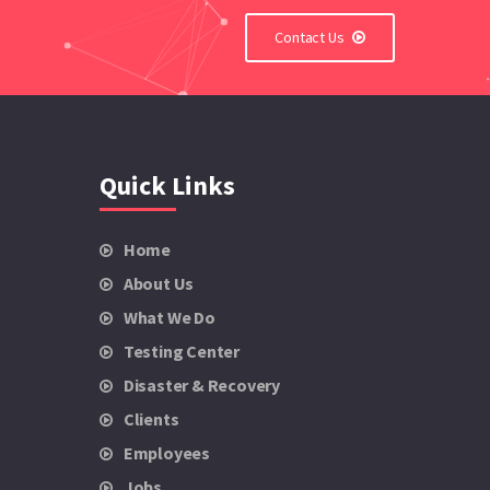
Contact Us
Quick Links
Home
About Us
What We Do
Testing Center
Disaster & Recovery
Clients
Employees
Jobs