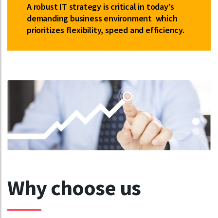
A robust IT strategy is critical in today’s
demanding business environment which
prioritizes flexibility, speed and efficiency.
Why choose us