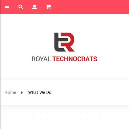
Home
What We Do