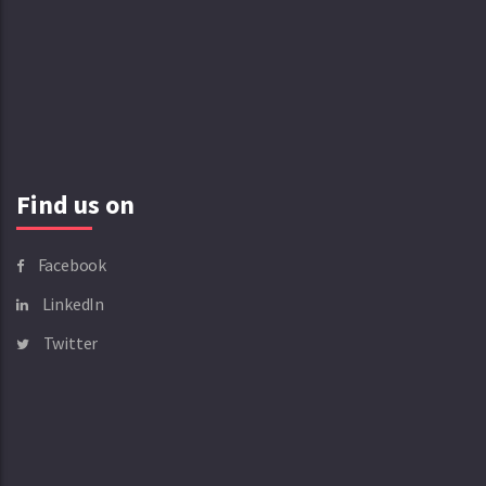
Find us on
Facebook
LinkedIn
Twitter