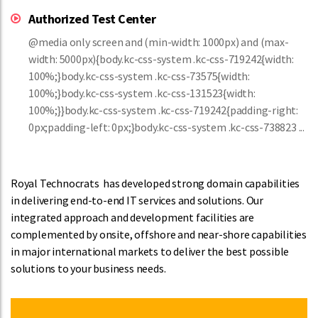
Authorized Test Center
@media only screen and (min-width: 1000px) and (max-
width: 5000px){body.kc-css-system .kc-css-719242{width:
100%;}body.kc-css-system .kc-css-73575{width:
100%;}body.kc-css-system .kc-css-131523{width:
100%;}}body.kc-css-system .kc-css-719242{padding-right:
0px;padding-left: 0px;}body.kc-css-system .kc-css-738823 ...
Royal Technocrats has developed strong domain capabilities
in delivering end-to-end IT services and solutions. Our
integrated approach and development facilities are
complemented by onsite, offshore and near-shore capabilities
in major international markets to deliver the best possible
solutions to your business needs.