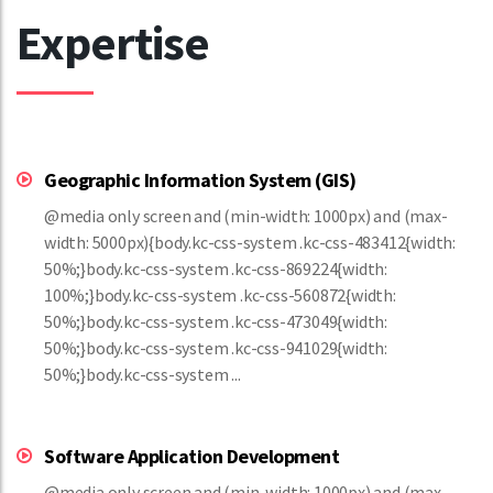
Expertise
Geographic Information System (GIS)
@media only screen and (min-width: 1000px) and (max-
width: 5000px){body.kc-css-system .kc-css-483412{width:
50%;}body.kc-css-system .kc-css-869224{width:
100%;}body.kc-css-system .kc-css-560872{width:
50%;}body.kc-css-system .kc-css-473049{width:
50%;}body.kc-css-system .kc-css-941029{width:
50%;}body.kc-css-system ...
Software Application Development
@media only screen and (min-width: 1000px) and (max-