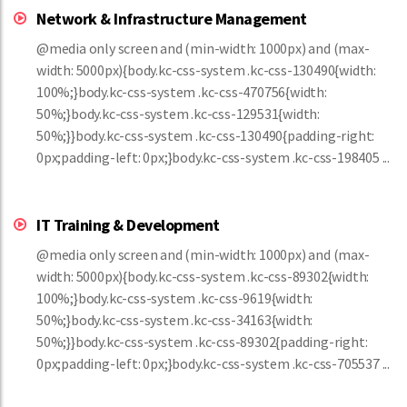
Network & Infrastructure Management
@media only screen and (min-width: 1000px) and (max-
width: 5000px){body.kc-css-system .kc-css-130490{width:
100%;}body.kc-css-system .kc-css-470756{width:
50%;}body.kc-css-system .kc-css-129531{width:
50%;}}body.kc-css-system .kc-css-130490{padding-right:
0px;padding-left: 0px;}body.kc-css-system .kc-css-198405 ...
IT Training & Development
@media only screen and (min-width: 1000px) and (max-
width: 5000px){body.kc-css-system .kc-css-89302{width:
100%;}body.kc-css-system .kc-css-9619{width:
50%;}body.kc-css-system .kc-css-34163{width:
50%;}}body.kc-css-system .kc-css-89302{padding-right:
0px;padding-left: 0px;}body.kc-css-system .kc-css-705537 ...