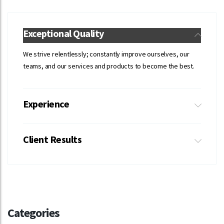
Exceptional Quality
We strive relentlessly; constantly improve ourselves, our
teams, and our services and products to become the best.
Experience
Client Results
Categories