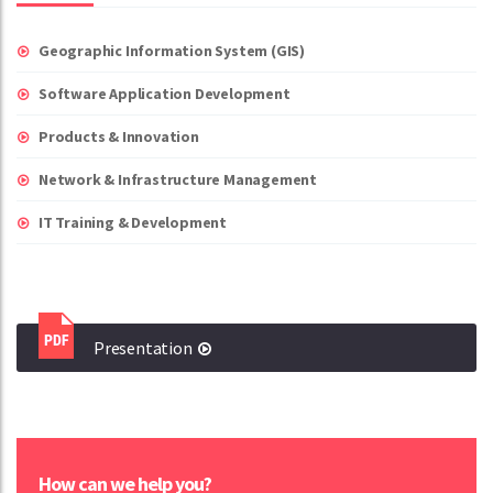
Geographic Information System (GIS)
Software Application Development
Products & Innovation
Network & Infrastructure Management
IT Training & Development
Presentation
How can we help you?