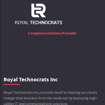
Complete Solutions Provider
Royal Technocrats Inc
Royal Technocrats Inc.,commits itself to helping our clients
change their business from the inside out by deploying high-
caliber IT and communications solutions.