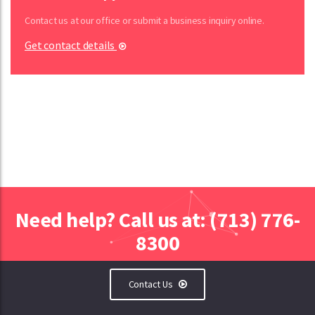
Contact us at our office or submit a business inquiry online.
Get contact details
Need help? Call us at: (713) 776-
8300
Contact Us