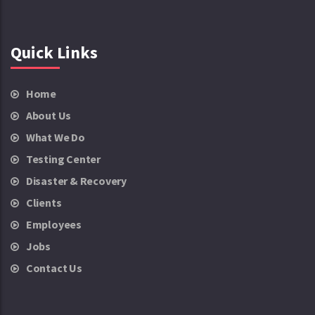
Quick Links
Home
About Us
What We Do
Testing Center
Disaster & Recovery
Clients
Employees
Jobs
Contact Us