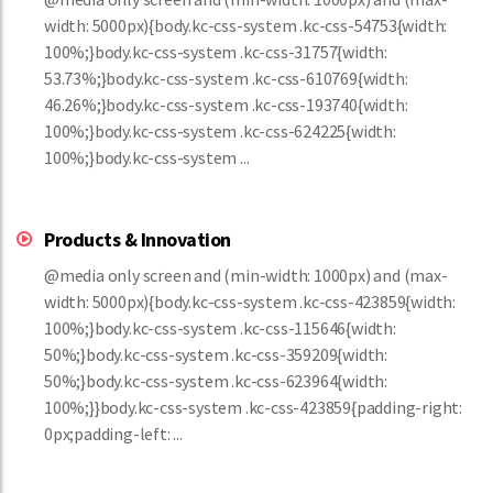
width: 5000px){body.kc-css-system .kc-css-54753{width:
100%;}body.kc-css-system .kc-css-31757{width:
53.73%;}body.kc-css-system .kc-css-610769{width:
46.26%;}body.kc-css-system .kc-css-193740{width:
100%;}body.kc-css-system .kc-css-624225{width:
100%;}body.kc-css-system ...
Products & Innovation
@media only screen and (min-width: 1000px) and (max-
width: 5000px){body.kc-css-system .kc-css-423859{width:
100%;}body.kc-css-system .kc-css-115646{width:
50%;}body.kc-css-system .kc-css-359209{width:
50%;}body.kc-css-system .kc-css-623964{width:
100%;}}body.kc-css-system .kc-css-423859{padding-right:
0px;padding-left: ...