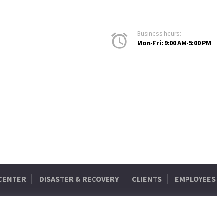
Business hours:
Mon-Fri: 9:00 AM-5:00 PM
 CENTER
DISASTER & RECOVERY
CLIENTS
EMPLOYEES