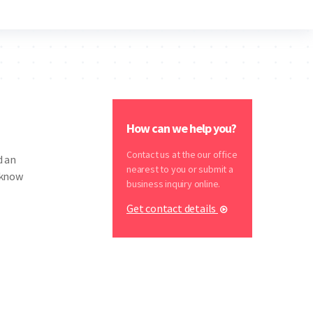
How can we help you?
Contact us at the our office
d an
nearest to you or submit a
 know
business inquiry online.
Get contact details