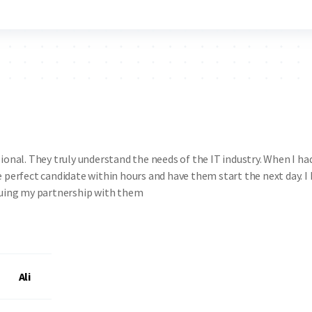
onal. They truly understand the needs of the IT industry. When I ha
 perfect candidate within hours and have them start the next day. I
inuing my partnership with them
Ali