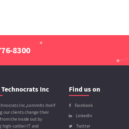
 776-8300
 Technocrats Inc
Find us on
chnocrats Inc.,commits itself
Facebook
g our clients change their
LinkedIn
from the inside out by
 high-caliber IT and
Twitter