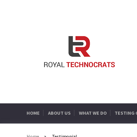
HOME
ABOUT US
WHAT WE DO
TESTING
Home
Testimonial