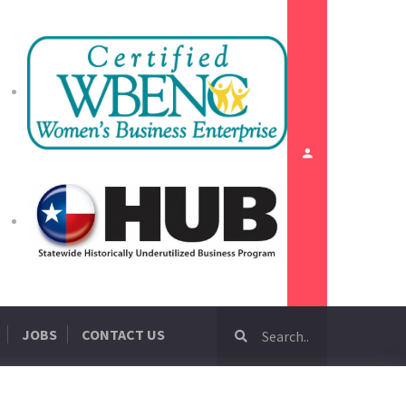
JOBS
CONTACT US