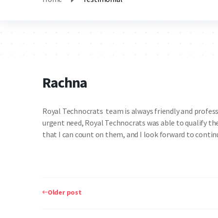
Rachna
Royal Technocrats team is always friendly and professi
urgent need, Royal Technocrats was able to qualify the
that I can count on them, and I look forward to cont
Post
navigation
Older post