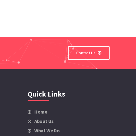
Contact Us
Quick Links
Home
About Us
What We Do