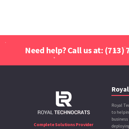
Need help? Call us at: (713)
Royal
Royal Te
to helpin
business 
Complete Solutions Provider
deploying