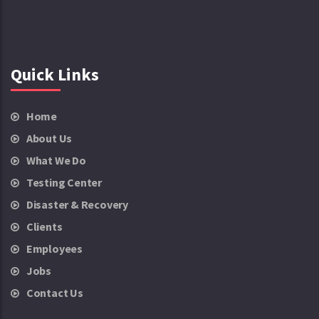
Quick Links
Home
About Us
What We Do
Testing Center
Disaster & Recovery
Clients
Employees
Jobs
Contact Us