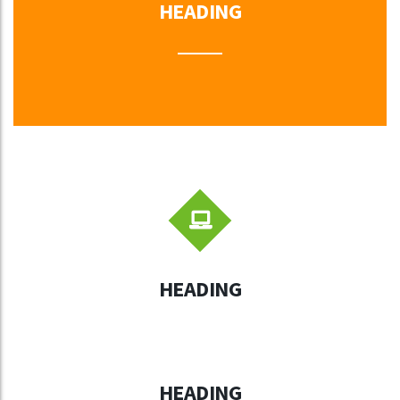
HEADING
HEADING
HEADING