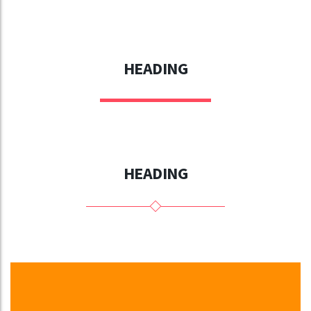
HEADING
HEADING