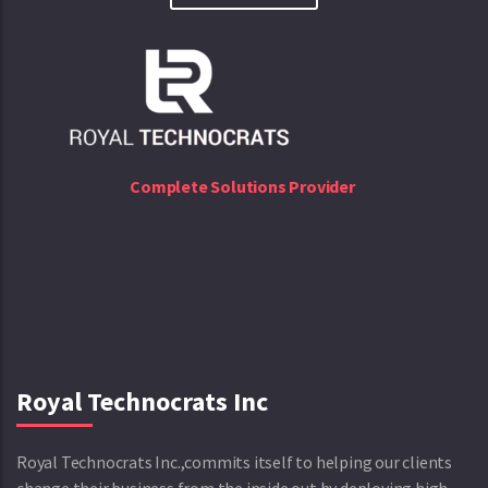
Complete Solutions Provider
Royal Technocrats Inc
Royal Technocrats Inc.,commits itself to helping our clients