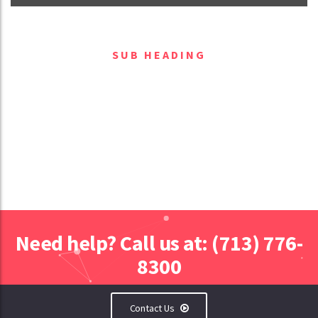
SUB HEADING
Block heading
Need help? Call us at: (713) 776-
8300
Contact Us