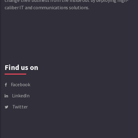
change their business from the inside out by deploying high-
caliber IT and communications solutions.
Find us on
Facebook
LinkedIn
Twitter