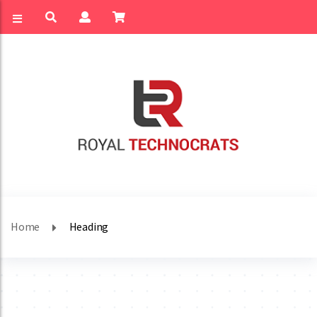
Home
Heading