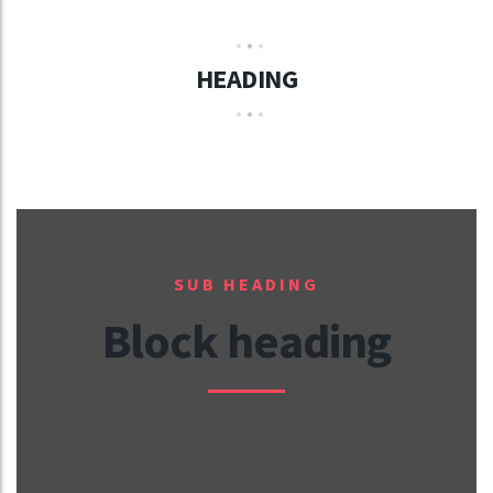
HEADING
SUB HEADING
Block heading