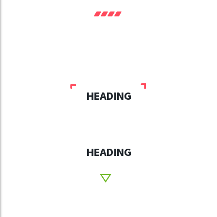
HEADING
HEADING