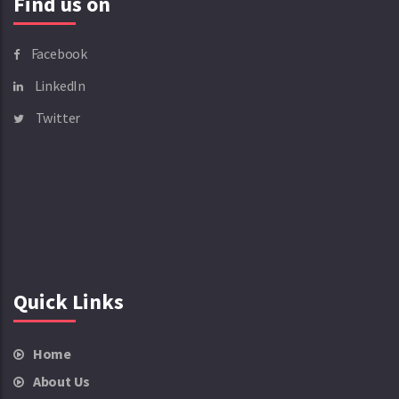
Find us on
Facebook
LinkedIn
Twitter
Quick Links
Home
About Us