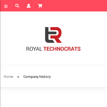
Home
Company history