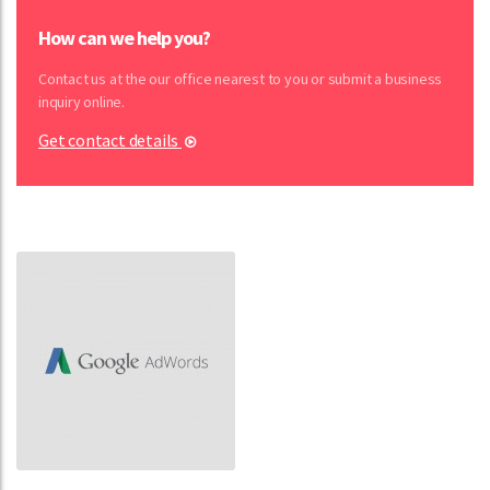
How can we help you?
Contact us at the our office nearest to you or submit a business
inquiry online.
Get contact details