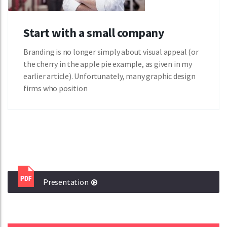
Start with a small company
Branding is no longer simply about visual appeal (or
the cherry in the apple pie example, as given in my
earlier article). Unfortunately, many graphic design
firms who position
Presentation