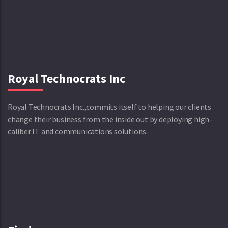
Royal Technocrats Inc
Royal Technocrats Inc.,commits itself to helping our clients
change their business from the inside out by deploying high-
caliber IT and communications solutions.