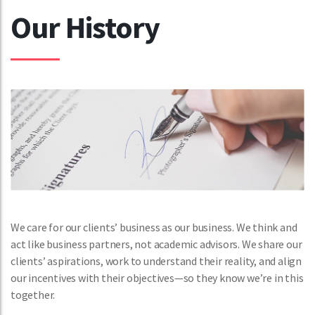
Our History
We care for our clients’ business as our business. We think and
act like business partners, not academic advisors. We share our
clients’ aspirations, work to understand their reality, and align
our incentives with their objectives—so they know we’re in this
together.