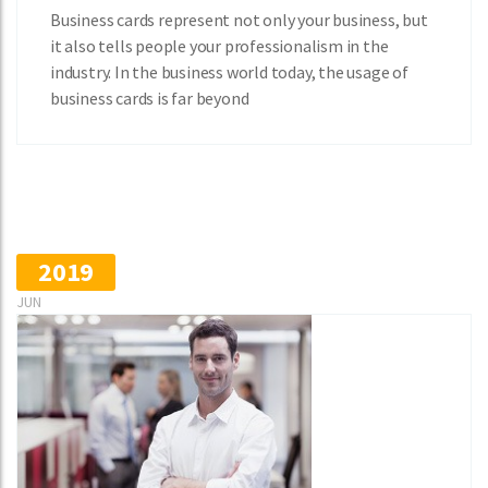
Business cards represent not only your business, but
it also tells people your professionalism in the
industry. In the business world today, the usage of
business cards is far beyond
2019
JUN