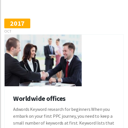
2017
OCT
Worldwide offices
Adwords Keyword research for beginners When you
embark on your first PPC journey, you need to keep a
small number of keywords at first. Keyword lists that