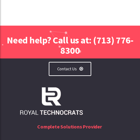
Need help? Call us at: (713) 776-
8300
Contact Us
Complete Solutions Provider