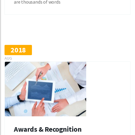
are thousands of words
2018
AUG
Awards & Recognition