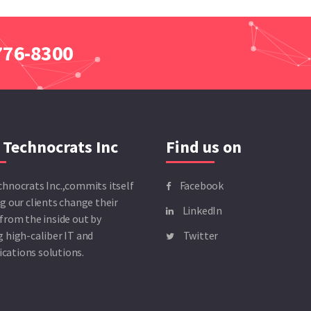
 776-8300
 Technocrats Inc
Find us on
chnocrats Inc.,commits itself
Facebook
g our clients change their
LinkedIn
from the inside out by
 high-caliber IT and
Twitter
ations solutions.