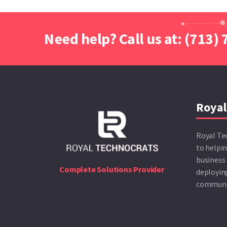
Need help? Call us at: (713)
Royal
Royal Te
to helpin
business 
Complete Solutions Provider
deploying
communic