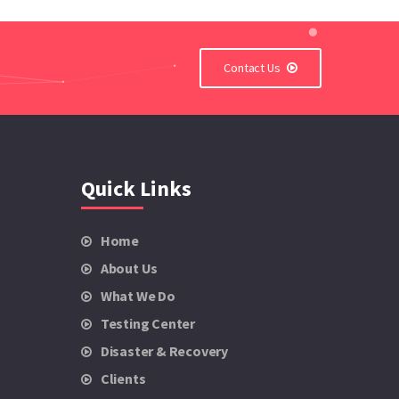
Contact Us
Quick Links
Home
About Us
What We Do
Testing Center
Disaster & Recovery
Clients