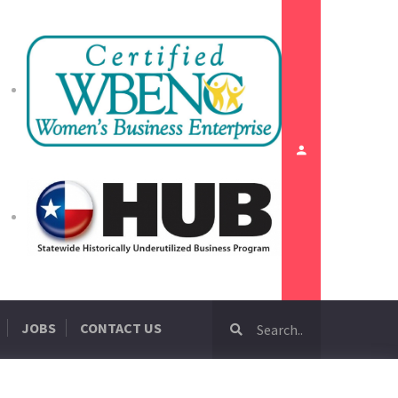
JOBS
CONTACT US