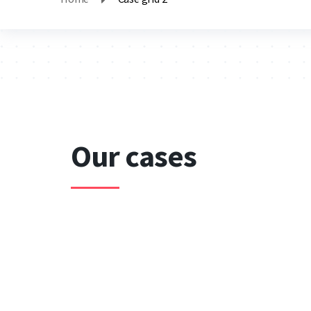
Our cases