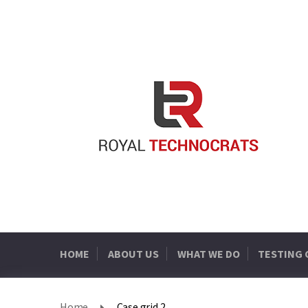
HOME
ABOUT US
WHAT WE DO
TESTING
Home
Case grid 2