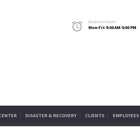
Business hours:
Mon-Fri: 9:00 AM-5:00 PM
 CENTER
DISASTER & RECOVERY
CLIENTS
EMPLOYEES