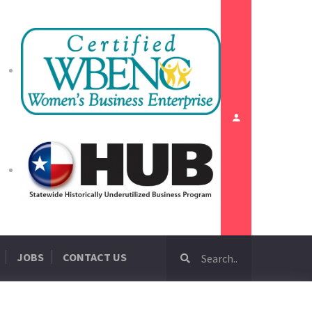
JOBS
CONTACT US