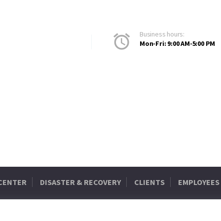
Business hours:
Mon-Fri: 9:00 AM-5:00 PM
 CENTER
DISASTER & RECOVERY
CLIENTS
EMPLOYEES