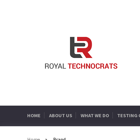
HOME
ABOUT US
WHAT WE DO
TESTING
Home
Brand