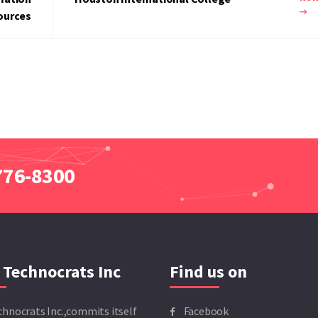
ources
 776-8300
 Technocrats Inc
Find us on
chnocrats Inc.,commits itself
Facebook