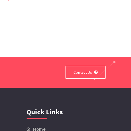
Contact Us
Quick Links
Home