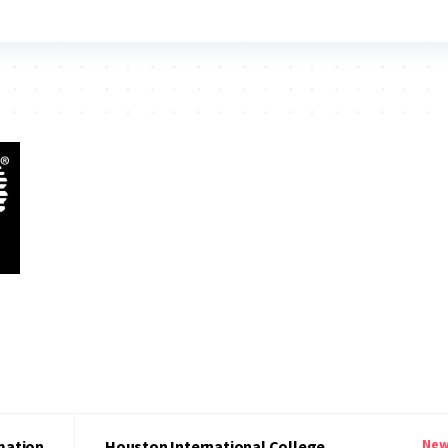
New
mation
Houston International College