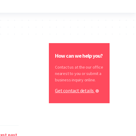
How can we help you?
Contact us at the our office
nearest to you or submit a
business inquiry online.
Get contact details
est post