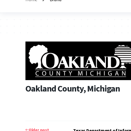
Oakland County, Michigan
Post
Older post
Texas Department of Infor