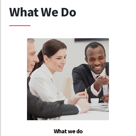
What We Do
What we do