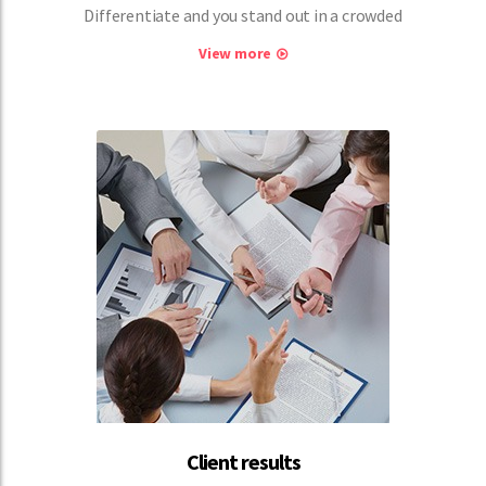
Differentiate and you stand out in a crowded
View more
Client results