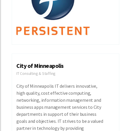
City of Minneapolis
IT Consulting & Staffing
City of Minneapolis IT delivers innovative,
high quality, cost effective computing,
networking, information management and
business apps management services to City
departments in support of their business
goals and objectives. IT strives to be a valued
partner in technology by providing