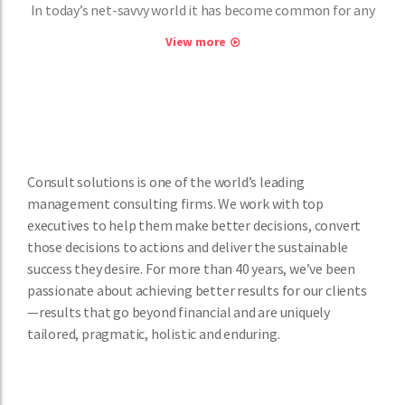
In today’s net-savvy world it has become common for any
View more
Consult solutions is one of the world’s leading
management consulting firms. We work with top
executives to help them make better decisions, convert
those decisions to actions and deliver the sustainable
success they desire. For more than 40 years, we’ve been
passionate about achieving better results for our clients
—results that go beyond financial and are uniquely
tailored, pragmatic, holistic and enduring.