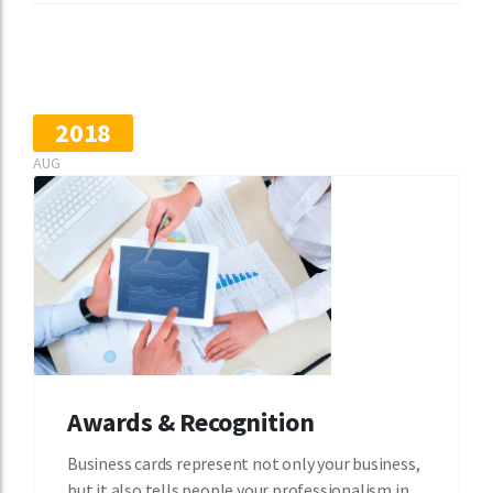
2018
AUG
Awards & Recognition
Business cards represent not only your business,
but it also tells people your professionalism in