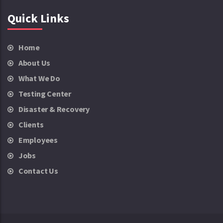
Quick Links
Home
About Us
What We Do
Testing Center
Disaster & Recovery
Clients
Employees
Jobs
Contact Us