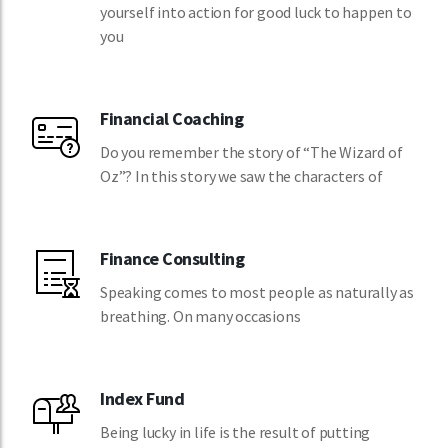
yourself into action for good luck to happen to
you
Financial Coaching
Do you remember the story of “The Wizard of
Oz”? In this story we saw the characters of
Finance Consulting
Speaking comes to most people as naturally as
breathing. On many occasions
Index Fund
Being lucky in life is the result of putting