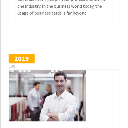
the industry. In the business world today, the
usage of business cards is far beyond
2019
JUN