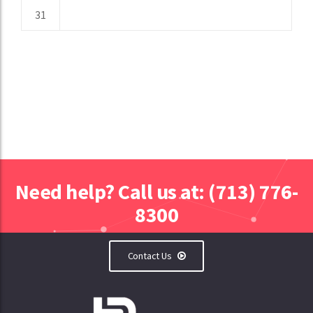
31
Need help? Call us at: (713) 776-
8300
Contact Us