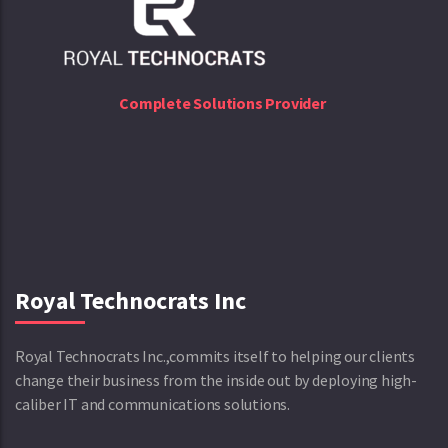
Complete Solutions Provider
Royal Technocrats Inc
Royal Technocrats Inc.,commits itself to helping our clients
change their business from the inside out by deploying high-
caliber IT and communications solutions.