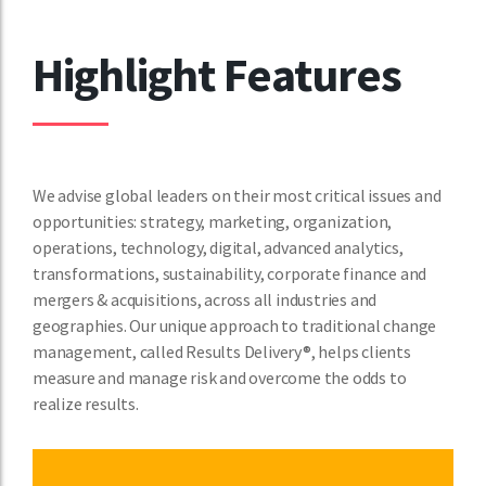
Highlight Features
We advise global leaders on their most critical issues and
opportunities: strategy, marketing, organization,
operations, technology, digital, advanced analytics,
transformations, sustainability, corporate finance and
mergers & acquisitions, across all industries and
geographies. Our unique approach to traditional change
management, called Results Delivery®, helps clients
measure and manage risk and overcome the odds to
realize results.