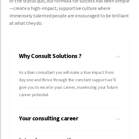
of the status quo, our formula for success has been simple
—create a high-impact, supportive culture where
immensely talented people are encouraged to be brilliant
at what they do.
Why Consult Solutions ?
As a Bain consultant you will make a true impact from
day one and thrive through the constant support we’ll
give you to excel in your career, maximizing your future
career potential.
Your consulting career