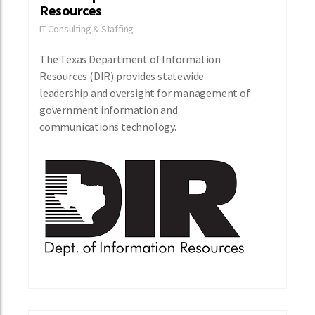
Resources
IT Consulting & Staffing
The Texas Department of Information
Resources (DIR) provides statewide
leadership and oversight for management of
government information and
communications technology.