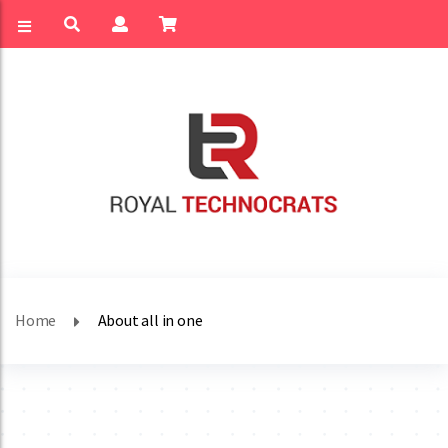
Home
About all in one