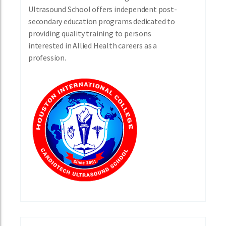
Ultrasound School offers independent post-
secondary education programs dedicated to
providing quality training to persons
interested in Allied Health careers as a
profession.