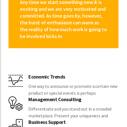
Any time we start something new it is
exciting and we are very motivated and
committed. As time goes by, however,
the burst of enthusiasm can wane as
the reality of how much work is going to
be involved kicks in.
Economic Trends
One way to announce or promote a certain new
product or special events is perhaps
Management Consulting
Differentiate and you stand out in a crowded
marketplace. Present your uniqueness and
Business Support