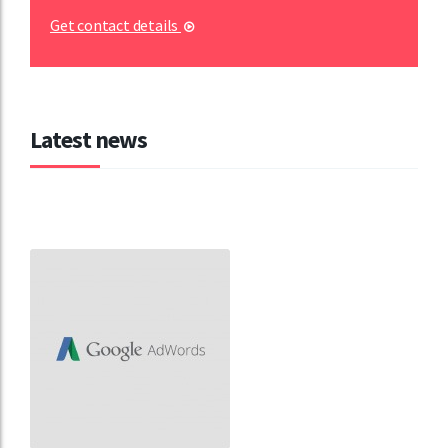
Get contact details
Latest news