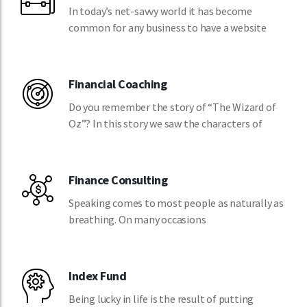
In today’s net-savvy world it has become
common for any business to have a website
Financial Coaching
Do you remember the story of “The Wizard of
Oz”? In this story we saw the characters of
Finance Consulting
Speaking comes to most people as naturally as
breathing. On many occasions
Index Fund
Being lucky in life is the result of putting