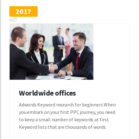
2017
OCT
Worldwide offices
Adwords Keyword research for beginners When
you embark on your first PPC journey, you need
to keep a small number of keywords at first.
Keyword lists that are thousands of words