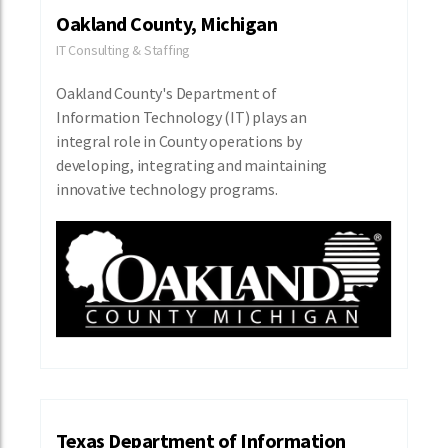
Oakland County, Michigan
IT Consulting & Staffing
Oakland County's Department of
Information Technology (IT) plays an
integral role in County operations by
developing, integrating and maintaining
innovative technology programs.
Texas Department of Information