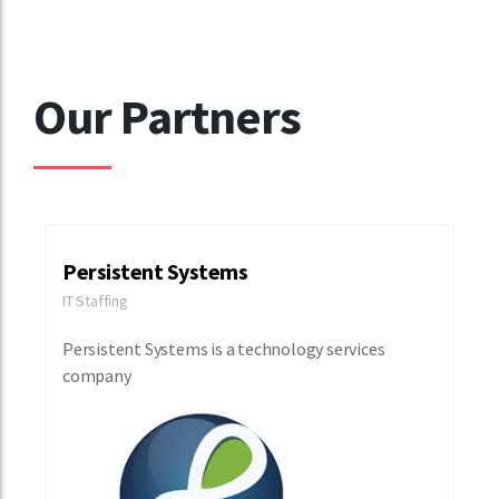
Our Partners
Persistent Systems
IT Staffing
Persistent Systems is a technology services
company