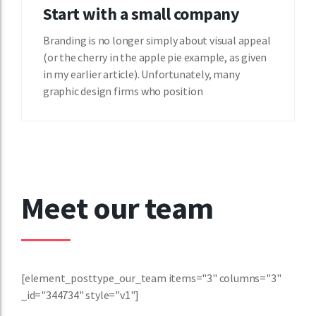
Start with a small company
Branding is no longer simply about visual appeal
(or the cherry in the apple pie example, as given
in my earlier article). Unfortunately, many
graphic design firms who position
Meet our team
[element_posttype_our_team items="3" columns="3"
_id="344734" style="v1"]