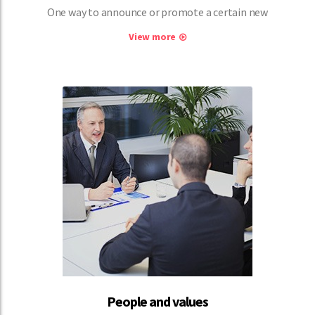
One way to announce or promote a certain new
View more
People and values