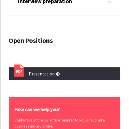
Interview preparation
Open Positions
Presentation
How can we help you?
Contact us at the our office nearest to you or submit a
business inquiry online.