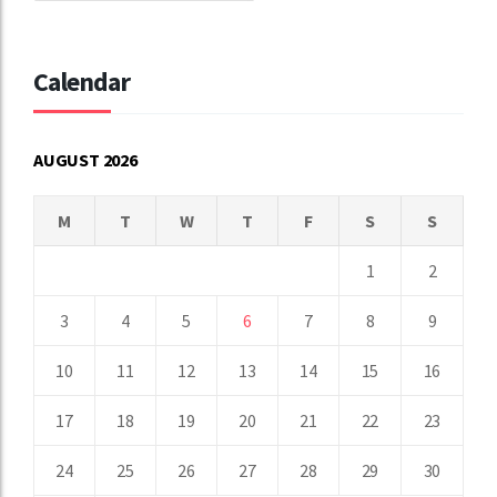
Calendar
AUGUST 2026
M
T
W
T
F
S
S
1
2
3
4
5
6
7
8
9
10
11
12
13
14
15
16
17
18
19
20
21
22
23
24
25
26
27
28
29
30