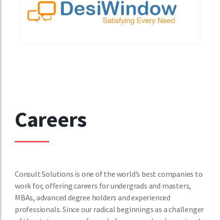
Careers
Consult Solutions is one of the world’s best companies to
work for, offering careers for undergrads and masters,
MBAs, advanced degree holders and experienced
professionals. Since our radical beginnings as a challenger