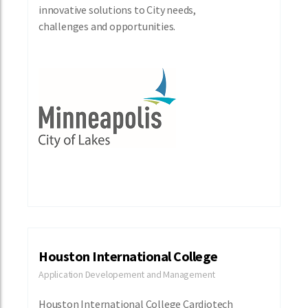
innovative solutions to City needs,
challenges and opportunities.
Houston International College
Application Developement and Management
Houston International College Cardiotech