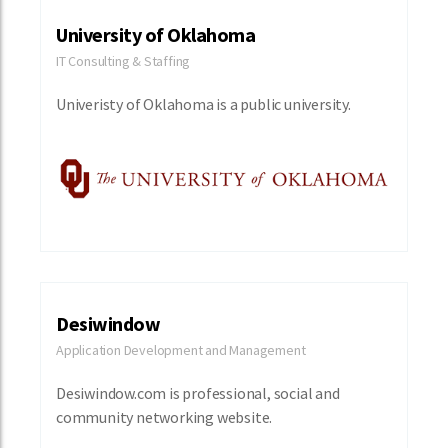
University of Oklahoma
IT Consulting & Staffing
Univeristy of Oklahoma is a public university.
Desiwindow
Application Development and Management
Desiwindow.com is professional, social and
community networking website.