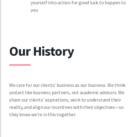
yourself into action for good luck to happen to
you
Our History
We care for our clients’ business as our business. We think
and act like business partners, not academic advisors. We
share our clients’ aspirations, work to understand their
reality, and align our incentives with their objectives—so
they know we’re in this together.