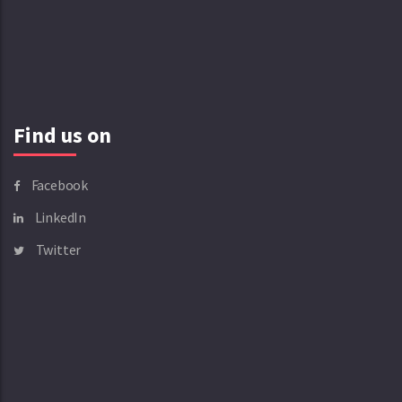
Find us on
Facebook
LinkedIn
Twitter