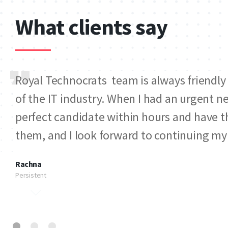
What clients say
Royal Technocrats team is always friendly
of the IT industry. When I had an urgent n
perfect candidate within hours and have th
them, and I look forward to continuing m
Rachna
Persistent